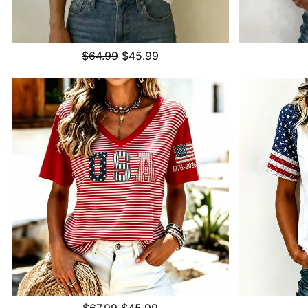
$64.99
$45.99
$67.99
$45.99