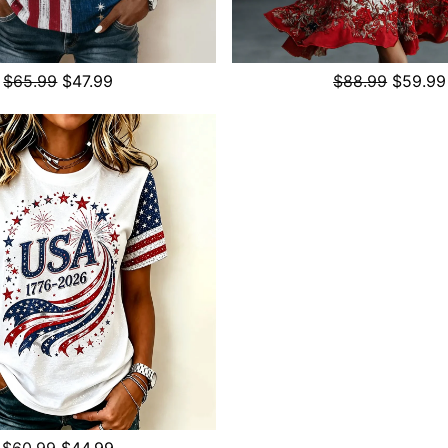
$65.99
$47.99
$88.99
$59.99
$60.99
$44.99