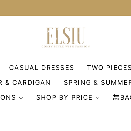
CASUAL DRESSES
TWO PIECE
R & CARDIGAN
SPRING & SUMME
IONS
SHOP BY PRICE
🔙B