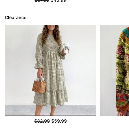
Clearance
$82.99
$59.99