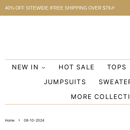
40% OFF SITEWIDE /FREE SHIPPING OVER $79🎉
NEW IN
HOT SALE
TOPS
JUMPSUITS
SWEATE
MORE COLLECT
›
Home
08-10-2024