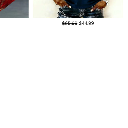
$65.99
$44.99