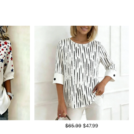
$65.99
$47.99