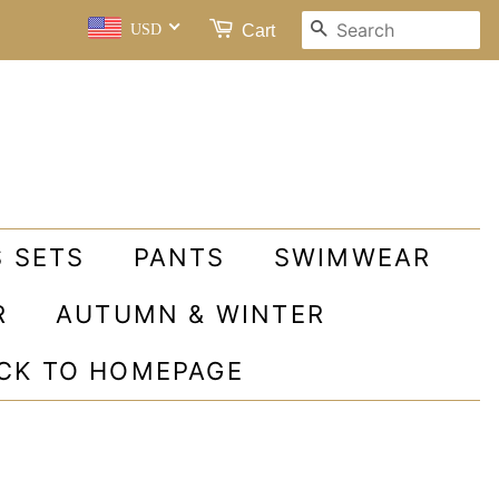
SEARCH
Cart
USD
S SETS
PANTS
SWIMWEAR
R
AUTUMN & WINTER
ACK TO HOMEPAGE