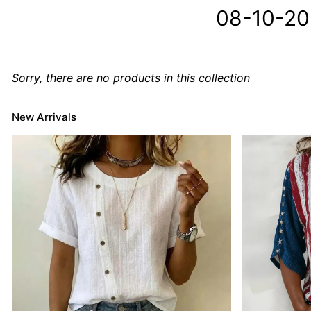
08-10-2
Sorry, there are no products in this collection
New Arrivals