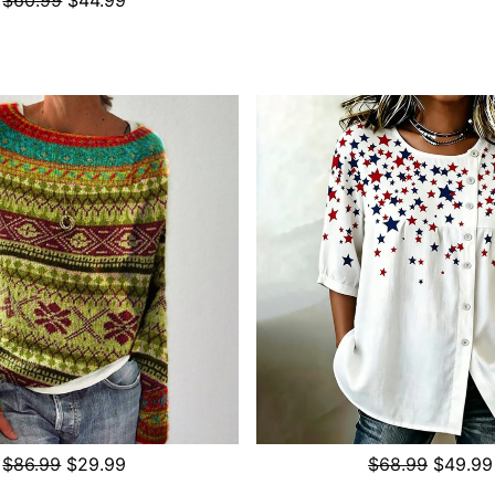
$86.99
$29.99
$68.99
$49.99