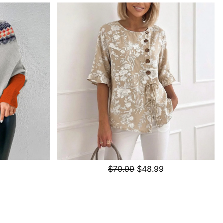
$70.99
$48.99