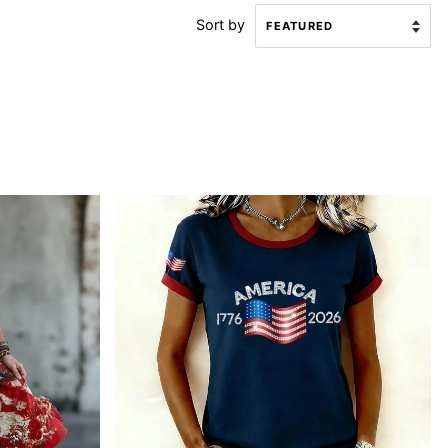
Sort by