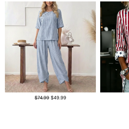
$74.99
$49.99