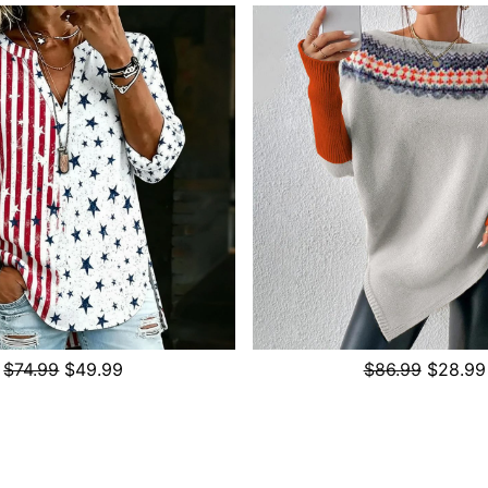
$74.99
$49.99
$86.99
$28.99