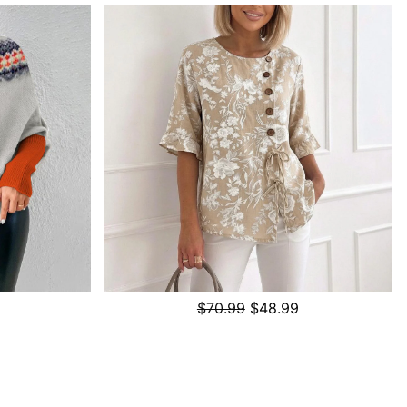
$70.99
$48.99