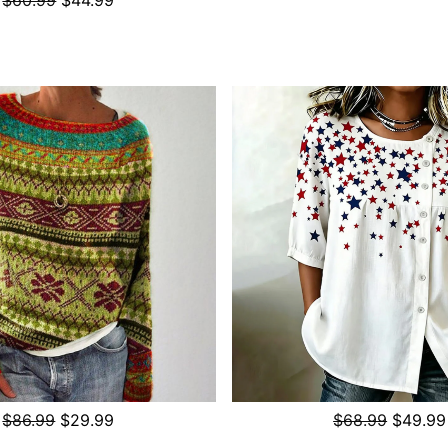
$86.99
$29.99
$68.99
$49.99