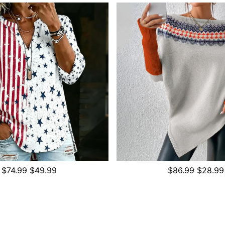
$74.99
$49.99
$86.99
$28.99