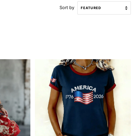
Sort by