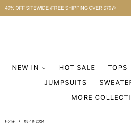
40% OFF SITEWIDE /FREE SHIPPING OVER $79🎉
NEW IN
HOT SALE
TOPS
JUMPSUITS
SWEATE
MORE COLLECT
›
Home
08-19-2024