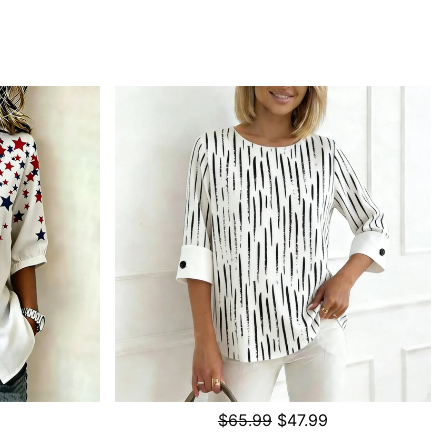
$65.99
$47.99