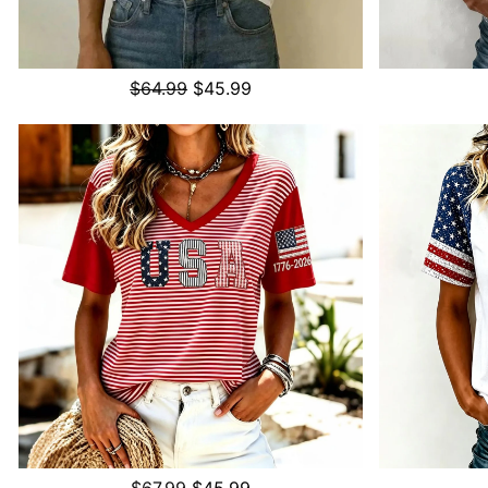
$64.99
$45.99
$67.99
$45.99