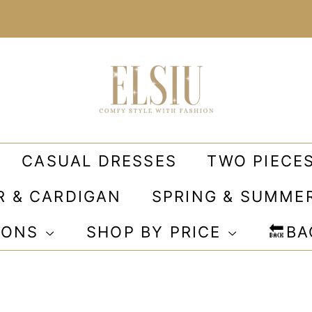
CASUAL DRESSES
TWO PIECE
R & CARDIGAN
SPRING & SUMME
IONS
SHOP BY PRICE
🔙B