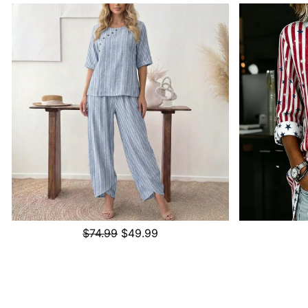
$74.99
$49.99