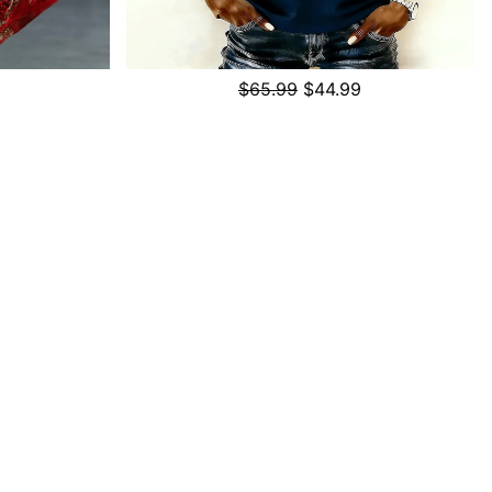
$65.99
$44.99