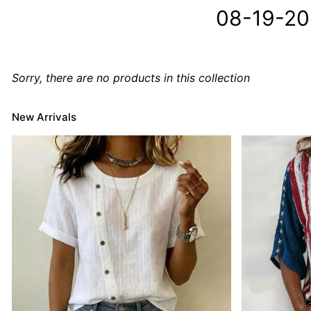
08-19-2
Sorry, there are no products in this collection
New Arrivals