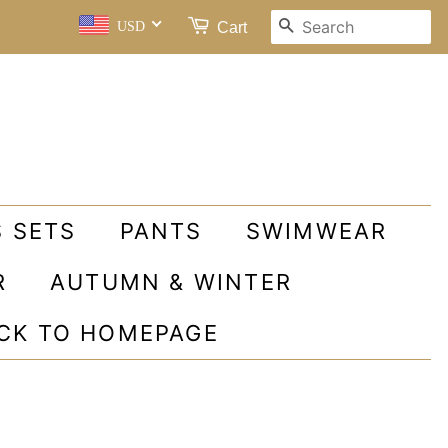
SEARCH
Cart
USD
S SETS
PANTS
SWIMWEAR
R
AUTUMN & WINTER
ACK TO HOMEPAGE