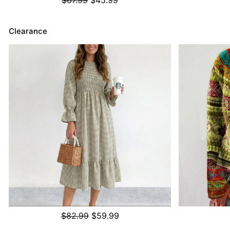
Clearance
$82.99
$59.99