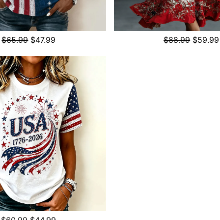
$65.99
$47.99
$88.99
$59.99
$60.99
$44.99