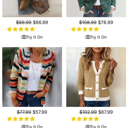
Regular
$89.99
Sale
$66.99
Regular
$108.99
Sale
$78.99
price
price
price
price
Try It On
Try It On
Regular
$77.99
Sale
$57.99
Regular
$102.99
Sale
$67.99
price
price
price
price
Try It On
Try It On