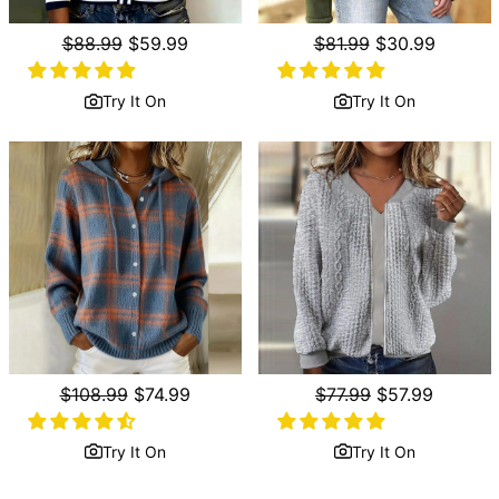
Regular
$88.99
Sale
$59.99
Regular
$81.99
Sale
$30.99
price
price
price
price
Try It On
Try It On
Regular
$108.99
Sale
$74.99
Regular
$77.99
Sale
$57.99
price
price
price
price
Try It On
Try It On