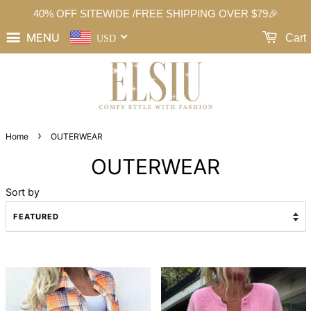
40% OFF SITEWIDE /FREE SHIPPING OVER $79🎉
MENU
Cart
USD
›
Home
OUTERWEAR
OUTERWEAR
Sort by