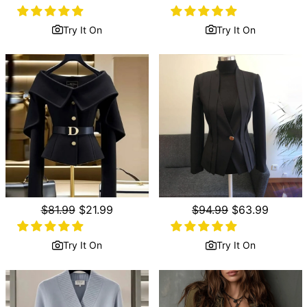
price
price
price
price
Try It On
Try It On
Regular
$81.99
Sale
$21.99
Regular
$94.99
Sale
$63.99
price
price
price
price
Try It On
Try It On