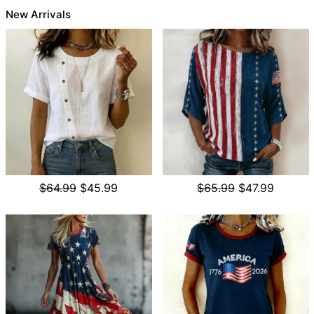
New Arrivals
$64.99
$45.99
$65.99
$47.99