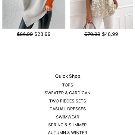
$86.99
$28.99
$70.99
$48.99
Quick Shop
TOPS
SWEATER & CARDIGAN
TWO PIECES SETS
CASUAL DRESSES
SWIMWEAR
SPRING & SUMMER
AUTUMN & WINTER