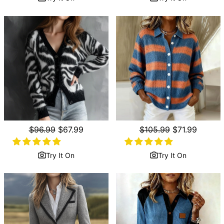
Regular
$96.99
Sale
$67.99
Regular
$105.99
Sale
$71.99
price
price
price
price
Try It On
Try It On