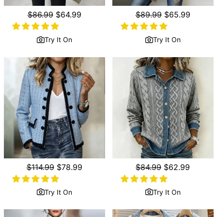
Regular
$86.99
Sale
$64.99
Regular
$89.99
Sale
$65.99
price
price
price
price
Try It On
Try It On
Regular
$114.99
Sale
$78.99
Regular
$84.99
Sale
$62.99
price
price
price
price
Try It On
Try It On