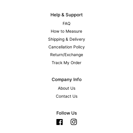
Help & Support
FAQ
How to Measure
Shipping & Delivery
Cancellation Policy
Return/Exchange
Track My Order
Company Info
About Us
Contact Us
Follow Us
Facebook
Instagram