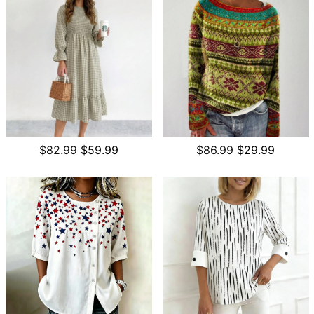
$82.99
$59.99
$86.99
$29.99