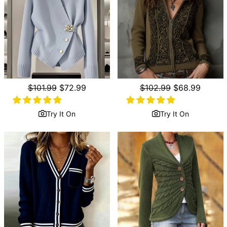
Regular
$101.99
Sale
$72.99
Regular
$102.99
Sale
$68.99
price
price
price
price
Try It On
Try It On