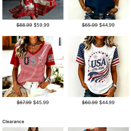
$88.99
$59.99
$65.99
$44.99
$67.99
$45.99
$60.99
$44.99
Clearance