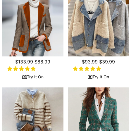
Regular
$133.99
Sale
$88.99
Regular
$93.99
Sale
$39.99
price
price
price
price
Try It On
Try It On