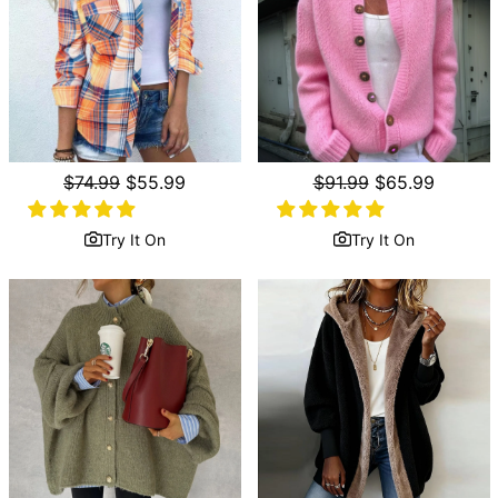
Regular
$74.99
Sale
$55.99
Regular
$91.99
Sale
$65.99
price
price
price
price
Try It On
Try It On