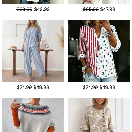
$68.99
$49.99
$65.99
$47.99
$74.99
$49.99
$74.99
$49.99