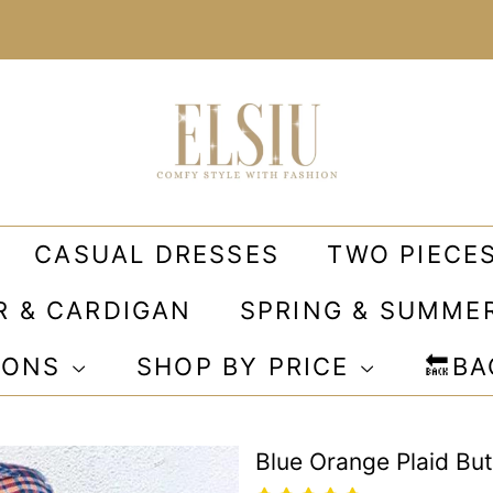
CASUAL DRESSES
TWO PIECE
R & CARDIGAN
SPRING & SUMME
IONS
SHOP BY PRICE
🔙B
Blue Orange Plaid Bu