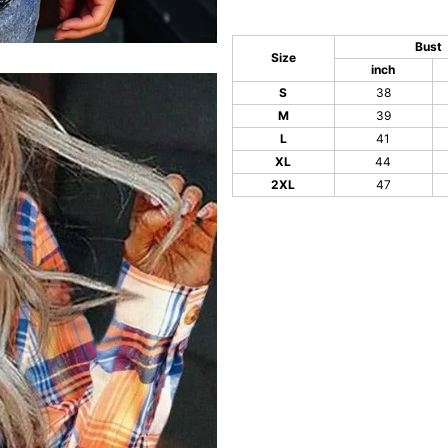
Bust
Size
inch
S
38
M
39
L
41
XL
44
2XL
47