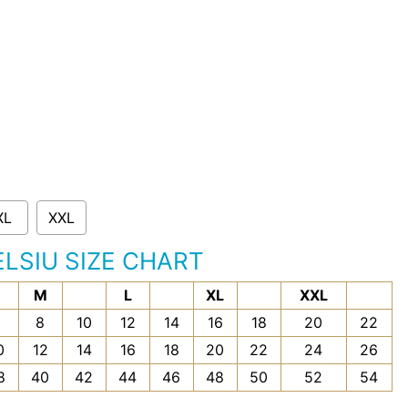
XL
XXL
ELSIU SIZE CHART
M
L
XL
XXL
6
8
10
12
14
16
18
20
22
0
12
14
16
18
20
22
24
26
8
40
42
44
46
48
50
52
54