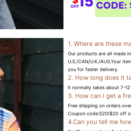
1. Where are these m
Our products are all made i
U.S./CAN/U.K./AUS.Your item
you for faster delivery.
2. How long does it t
It normally takes about 7-12
3. How can I get a fr
Free shipping on orders ove
Coupon code:S20($20 off or
4.Can you tell me how