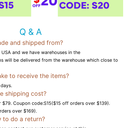
Q & A
ade and shipped from?
n USA and we have warehouses in the
s will be delivered from the warehouse which close to
ake to receive the items?
 days.
ee shipping cost?
r $79. Coupon code:S15($15 off orders over $139).
ders over $169).
 to do a return?