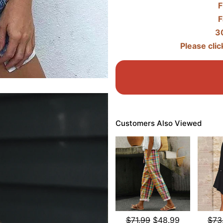
F
F
3
Please clic
Customers Also Viewed
$71.99
$48.99
$73