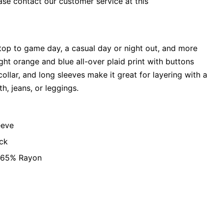
ase contact our customer service at this
t top to game day, a casual day or night out, and more
ight orange and blue all-over plaid print with buttons
ollar, and long sleeves make it great for layering with a
h, jeans, or leggings.
eeve
ck
, 65% Rayon