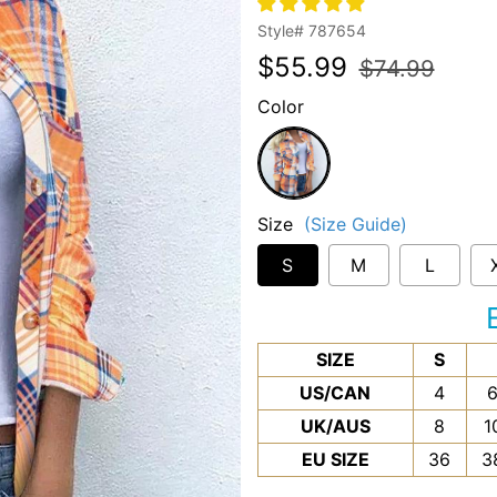
Style#
787654
Regular
Sale
$55.99
$74.99
price
price
Color
Orange
Size
(Size Guide)
S
M
L
SIZE
S
US/CAN
4
UK/AUS
8
1
EU SIZE
36
3