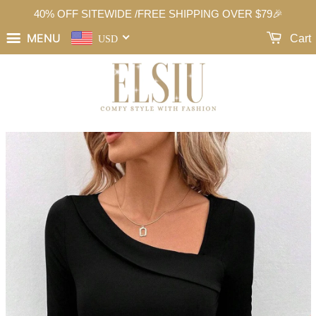
40% OFF SITEWIDE /FREE SHIPPING OVER $79🎉
MENU
Cart
USD