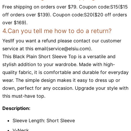
Free shipping on orders over $79. Coupon code:S15($15
off orders over $139). Coupon code:S20($20 off orders
over $169).
4.Can you tell me how to do a return?
Yes!If you want a refund please contact our customer
service at this email(
service@elsiu.com
).
This Black Plain Short Sleeve Top is a versatile and
stylish addition to your wardrobe. Made with high-
quality fabric, it is comfortable and durable for everyday
wear. The simple design makes it easy to dress up or
down, perfect for any occasion. Upgrade your style with
this must-have top.
Description:
Sleeve Length: Short Sleeve
V-Neck