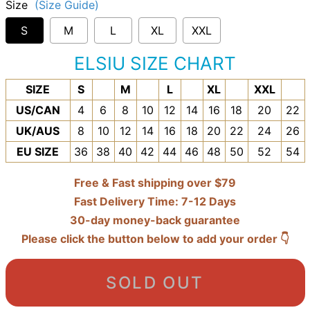
Size
(Size Guide)
S
M
L
XL
XXL
ELSIU SIZE CHART
SIZE
S
M
L
XL
XXL
US/CAN
4
6
8
10
12
14
16
18
20
22
UK/AUS
8
10
12
14
16
18
20
22
24
26
EU SIZE
36
38
40
42
44
46
48
50
52
54
Free & Fast shipping over $79
Fast Delivery Time: 7-12 Days
30-day money-back guarantee
Please click the button below to add your order 👇
SOLD OUT