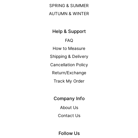
SPRING & SUMMER
AUTUMN & WINTER
Help & Support
FAQ
How to Measure
Shipping & Delivery
Cancellation Policy
Return/Exchange
Track My Order
Company Info
About Us
Contact Us
Follow Us