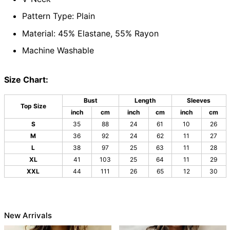
Pattern Type: Plain
Material: 45% Elastane, 55% Rayon
Machine Washable
Size Chart:
Bust
Length
Sleeves
Top Size
inch
cm
inch
cm
inch
cm
S
35
88
24
61
10
26
M
36
92
24
62
11
27
L
38
97
25
63
11
28
XL
41
103
25
64
11
29
XXL
44
111
26
65
12
30
New Arrivals