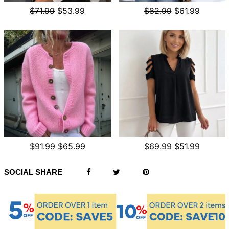
$71.99
$53.99
$82.99
$61.99
$91.99
$65.99
$69.99
$51.99
SOCIAL SHARE