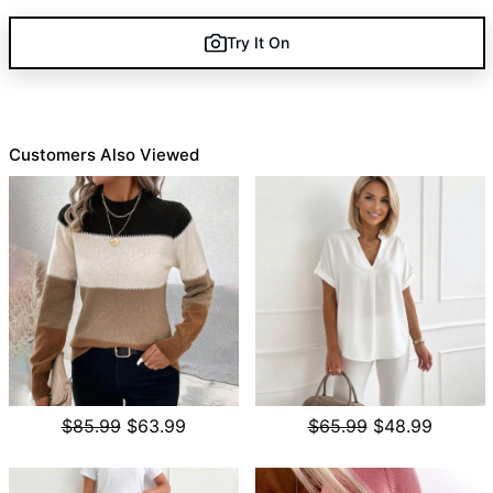
Try It On
Customers Also Viewed
$85.99
$63.99
$65.99
$48.99