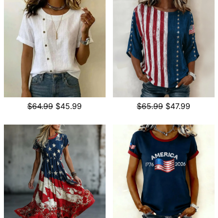
$64.99
$45.99
$65.99
$47.99