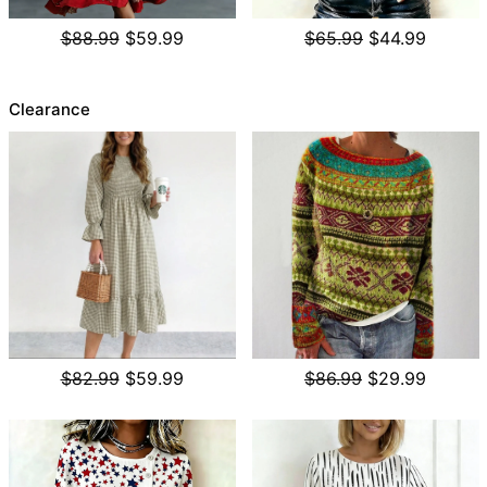
$88.99
$59.99
$65.99
$44.99
Clearance
$82.99
$59.99
$86.99
$29.99