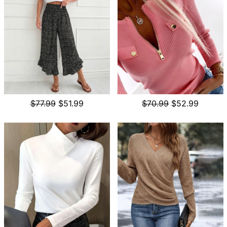
$77.99
$51.99
$70.99
$52.99