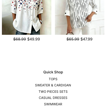
$68.99
$49.99
$65.99
$47.99
Quick Shop
TOPS
SWEATER & CARDIGAN
TWO PIECES SETS
CASUAL DRESSES
SWIMWEAR