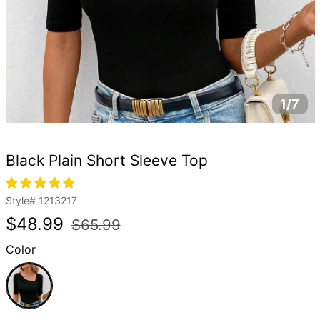
1/7
Black Plain Short Sleeve Top
Style#
1213217
Regular
Sale
$48.99
$65.99
price
price
Color
Black