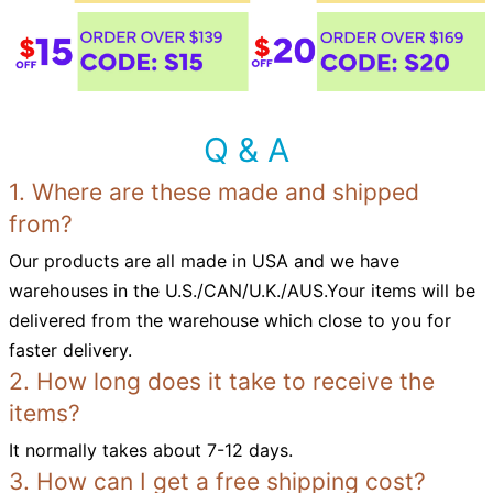
Q & A
1. Where are these made and shipped
from?
Our products are all made in USA and we have
warehouses in the U.S./CAN/U.K./AUS.Your items will be
delivered from the warehouse which close to you for
faster delivery.
2. How long does it take to receive the
items?
It normally takes about 7-12 days.
3. How can I get a free shipping cost?