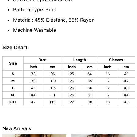
Pattern Type: Print
Material: 45% Elastane, 55% Rayon
Machine Washable
Size Chart:
Bust
Length
Sleeves
Size
inch
cm
inch
cm
inch
cm
S
38
96
25
64
16
41
M
39
100
26
65
17
42
L
41
105
26
66
17
43
XL
44
111
26
67
17
44
XXL
47
119
27
68
18
45
New Arrivals