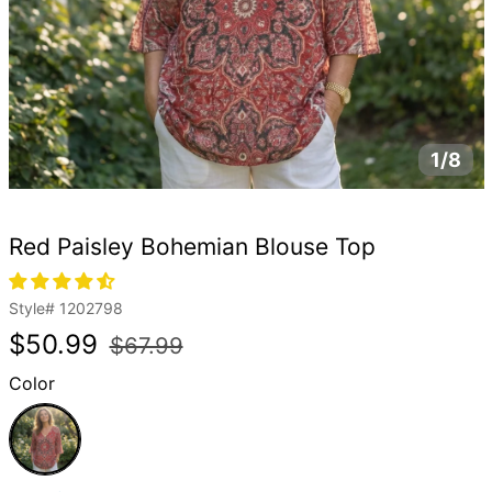
1/8
Red Paisley Bohemian Blouse Top
Style#
1202798
Regular
Sale
$50.99
$67.99
price
price
Color
Red