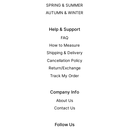
SPRING & SUMMER
AUTUMN & WINTER
Help & Support
FAQ
How to Measure
Shipping & Delivery
Cancellation Policy
Return/Exchange
Track My Order
Company Info
About Us
Contact Us
Follow Us