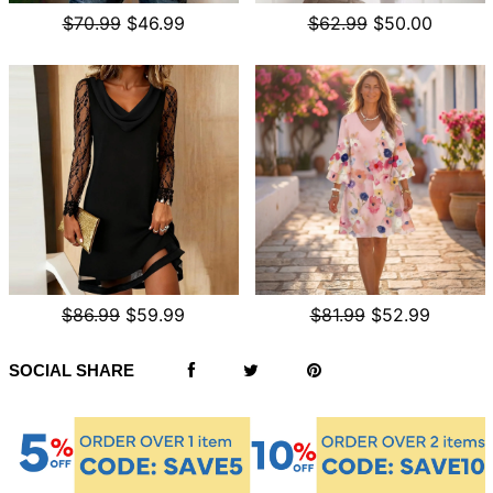
$70.99
$46.99
$62.99
$50.00
$86.99
$59.99
$81.99
$52.99
SOCIAL SHARE