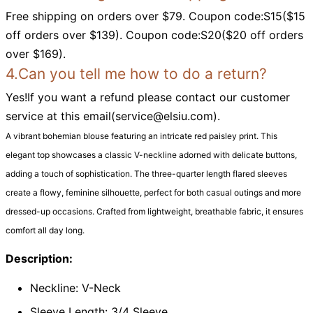
Free shipping on orders over $79. Coupon code:S15($15
off orders over $139). Coupon code:S20($20 off orders
over $169).
4.Can you tell me how to do a return?
Yes!If you want a refund please contact our customer
service at this email(
service@elsiu.com
).
A vibrant bohemian blouse featuring an intricate red paisley print. This
elegant top showcases a classic V-neckline adorned with delicate buttons,
adding a touch of sophistication. The three-quarter length flared sleeves
create a flowy, feminine silhouette, perfect for both casual outings and more
dressed-up occasions. Crafted from lightweight, breathable fabric, it ensures
comfort all day long.
Description:
Neckline: V-Neck
Sleeve Length: 3/4 Sleeve