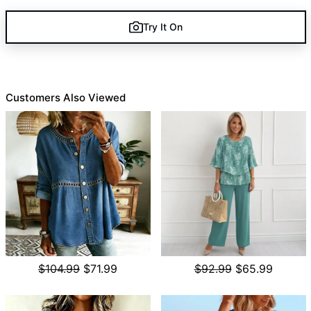
Try It On
Customers Also Viewed
$104.99
$71.99
$92.99
$65.99