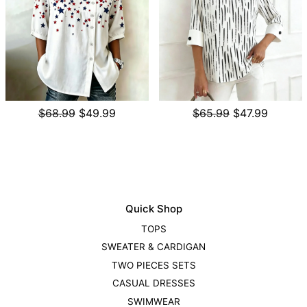
$68.99
$49.99
$65.99
$47.99
Quick Shop
TOPS
SWEATER & CARDIGAN
TWO PIECES SETS
CASUAL DRESSES
SWIMWEAR