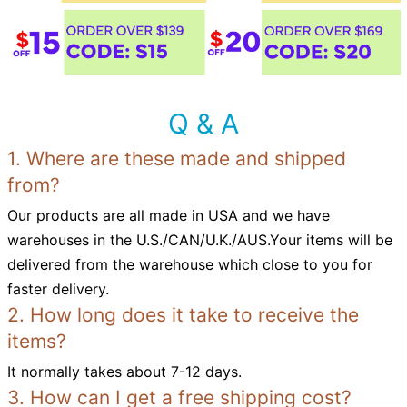
Q & A
1. Where are these made and shipped
from?
Our products are all made in USA and we have
warehouses in the U.S./CAN/U.K./AUS.Your items will be
delivered from the warehouse which close to you for
faster delivery.
2. How long does it take to receive the
items?
It normally takes about 7-12 days.
3. How can I get a free shipping cost?