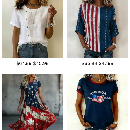
$64.99
$45.99
$65.99
$47.99