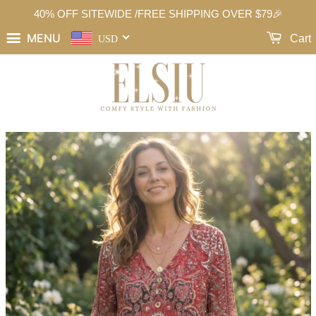
40% OFF SITEWIDE /FREE SHIPPING OVER $79🎉
MENU
Cart
USD