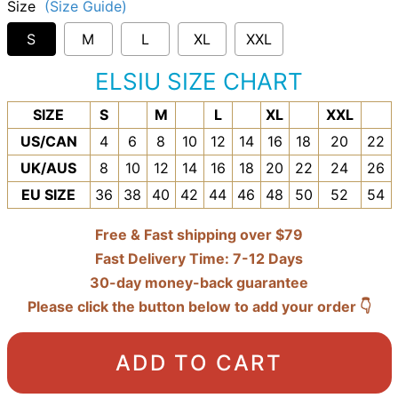
Size
(Size Guide)
S
M
L
XL
XXL
ELSIU SIZE CHART
SIZE
S
M
L
XL
XXL
US/CAN
4
6
8
10
12
14
16
18
20
22
UK/AUS
8
10
12
14
16
18
20
22
24
26
EU SIZE
36
38
40
42
44
46
48
50
52
54
Free & Fast shipping over $79
Fast Delivery Time: 7-12 Days
30-day money-back guarantee
Please click the button below to add your order 👇
ADD TO CART