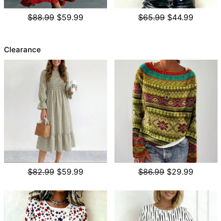
$88.99
$59.99
$65.99
$44.99
Clearance
$82.99
$59.99
$86.99
$29.99