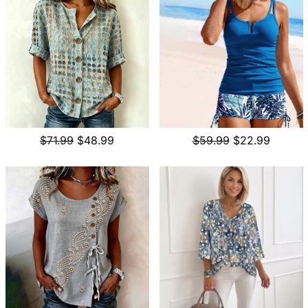
$71.99
$48.99
$59.99
$22.99