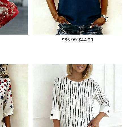
$65.99
$44.99