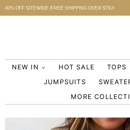
40% OFF SITEWIDE /FREE SHIPPING OVER $79🎉
NEW IN
HOT SALE
TOPS
JUMPSUITS
SWEATE
MORE COLLECT