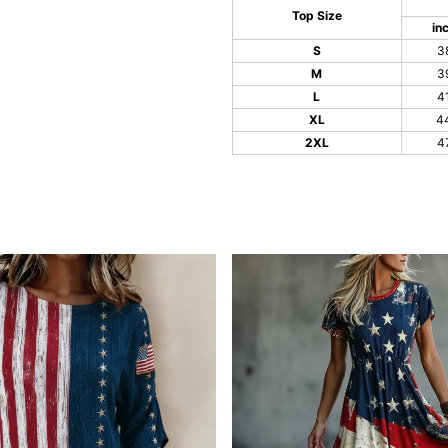
Top Size
in
S
3
M
3
L
4
XL
4
2XL
4