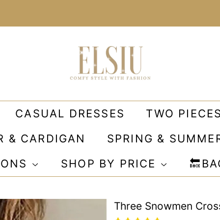
CASUAL DRESSES
TWO PIECE
R & CARDIGAN
SPRING & SUMME
IONS
SHOP BY PRICE
🔙B
Three Snowmen Cross