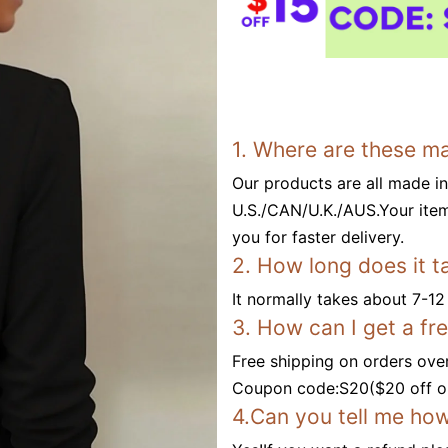
1. Where are these m
Our products are all made i
U.S./CAN/U.K./AUS.Your item
you for faster delivery.
2. How long does it t
It normally takes about 7-12
3. How can I get a fr
Free shipping on orders ove
Coupon code:S20($20 off or
4.Can you tell me how