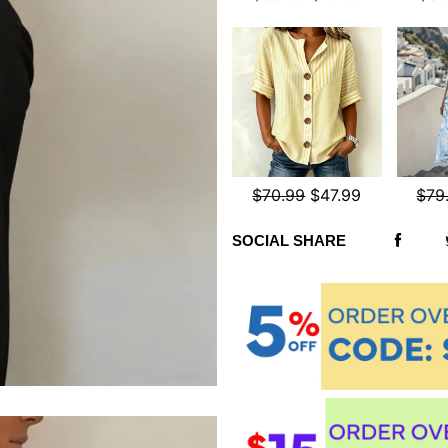
$70.99
$47.99
$79
SOCIAL SHARE