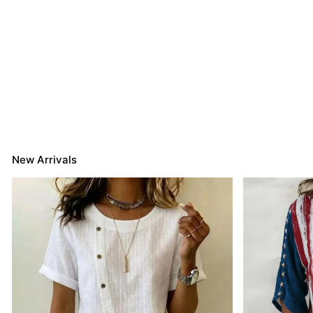
New Arrivals