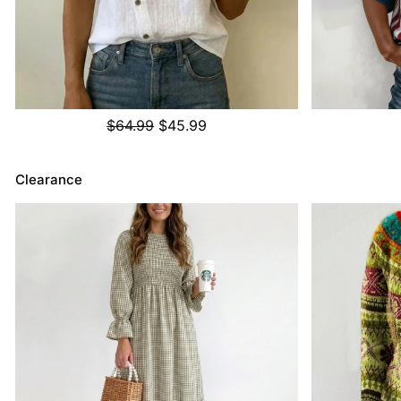
$64.99
$45.99
Clearance