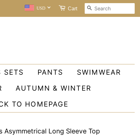
SEARCH
Cart
USD
S SETS
PANTS
SWIMWEAR
R
AUTUMN & WINTER
ACK TO HOMEPAGE
 Asymmetrical Long Sleeve Top