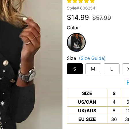
Style#
806254
Regular
Sale
$14.99
$57.99
price
price
Color
Black
Size
(Size Guide)
S
M
L
SIZE
S
US/CAN
4
UK/AUS
8
1
EU SIZE
36
3