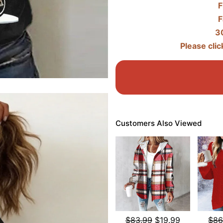
F
F
3
Please clic
Customers Also Viewed
$83.99
$19.99
$86