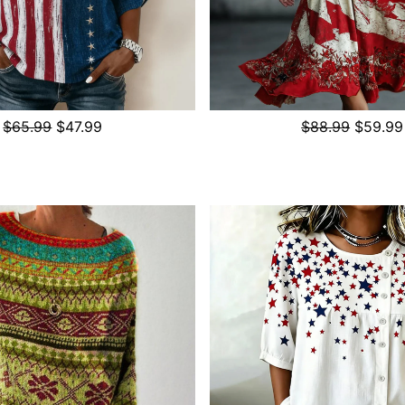
$65.99
$47.99
$88.99
$59.99