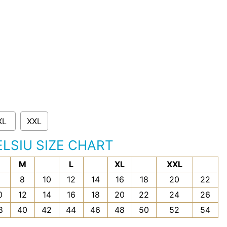
XL
XXL
ELSIU SIZE CHART
M
L
XL
XXL
6
8
10
12
14
16
18
20
22
0
12
14
16
18
20
22
24
26
8
40
42
44
46
48
50
52
54