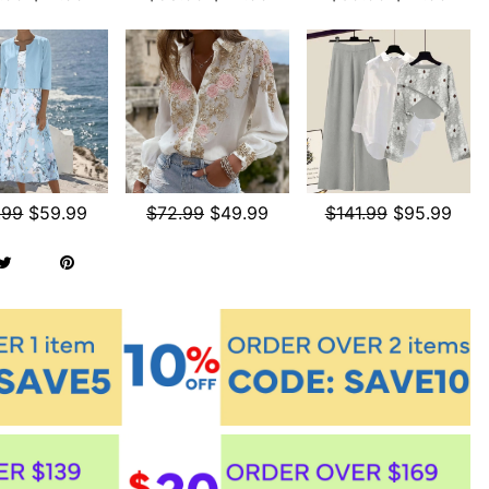
.99
$59.99
$72.99
$49.99
$141.99
$95.99