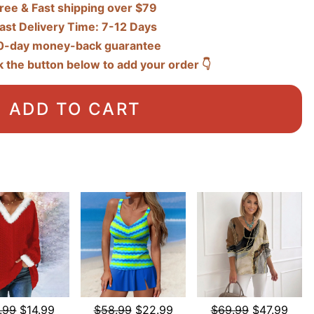
ree & Fast shipping over $79
ast Delivery Time: 7-12 Days
0-day money-back guarantee
k the button below to add your order 👇
ADD TO CART
.99
$14.99
$58.99
$22.99
$69.99
$47.99