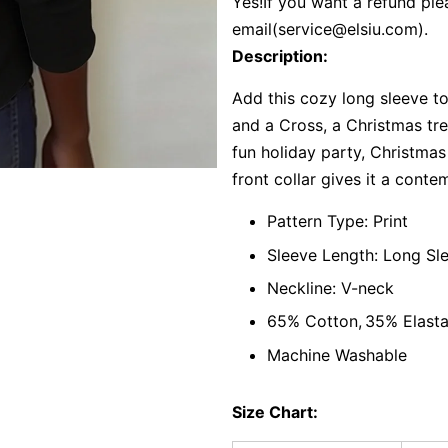
Yes!If you want a refund ple
email(
service@elsiu.com
).
Description:
Add this cozy long sleeve t
and a Cross, a Christmas tre
fun holiday party, Christma
front collar gives it a conte
Pattern Type: Print
Sleeve Length: Long Sl
Neckline: V-neck
65% Cotton,
35% Elast
Machine Washable
Size Chart: