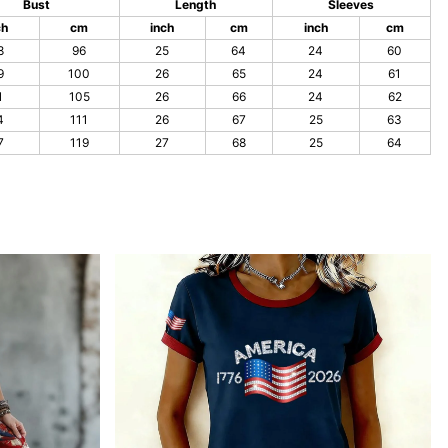
Bust
Length
Sleeves
ch
cm
inch
cm
inch
cm
8
96
25
64
24
60
9
100
26
65
24
61
1
105
26
66
24
62
4
111
26
67
25
63
7
119
27
68
25
64