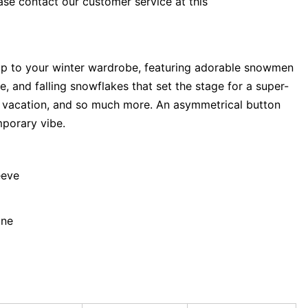
ase contact our customer service at this
op to your winter wardrobe, featuring adorable snowmen
e, and falling snowflakes that set the stage for a super-
s vacation, and so much more. An asymmetrical button
mporary vibe.
eeve
ane