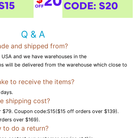
Q & A
ade and shipped from?
n USA and we have warehouses in the
s will be delivered from the warehouse which close to
ake to receive the items?
 days.
ee shipping cost?
r $79. Coupon code:S15($15 off orders over $139).
ders over $169).
 to do a return?