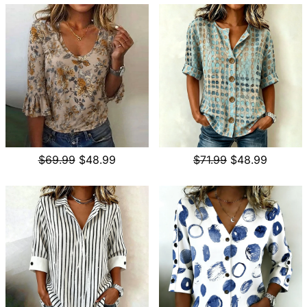
$69.99
$48.99
$71.99
$48.99