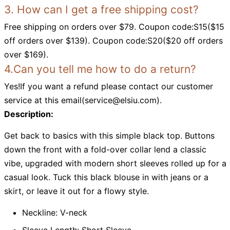
3. How can I get a free shipping cost?
Free shipping on orders over $79. Coupon code:S15($15
off orders over $139). Coupon code:S20($20 off orders
over $169).
4.Can you tell me how to do a return?
Yes!If you want a refund please contact our customer
service at this email(
service@elsiu.com
).
Description:
Get back to basics with this simple black top. Buttons
down the front with a fold-over collar lend a classic
vibe, upgraded with modern short sleeves rolled up for a
casual look. Tuck this black blouse in with jeans or a
skirt, or leave it out for a flowy style.
Neckline: V-neck
Sleeve Length: Short Sleeve