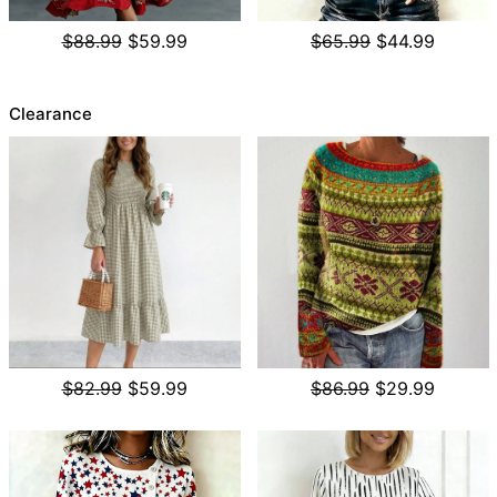
$88.99
$59.99
$65.99
$44.99
Clearance
$82.99
$59.99
$86.99
$29.99