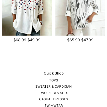
$68.99
$49.99
$65.99
$47.99
Quick Shop
TOPS
SWEATER & CARDIGAN
TWO PIECES SETS
CASUAL DRESSES
SWIMWEAR