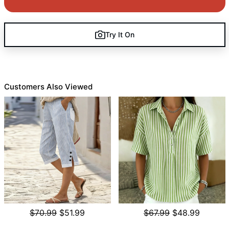
Try It On
Customers Also Viewed
$70.99
$51.99
$67.99
$48.99