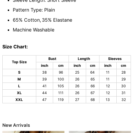
Pattern Type: Plain
65% Cotton,
35% Elastane
Machine Washable
Size Chart:
Bust
Length
Sleeves
Top Size
inch
cm
inch
cm
inch
cm
S
38
96
25
64
11
28
M
39
100
26
65
11
29
L
41
105
26
66
12
30
XL
44
111
26
67
12
31
XXL
47
119
27
68
13
32
New Arrivals