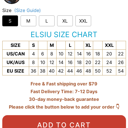
Size
(Size Guide)
S
M
L
XL
XXL
ELSIU SIZE CHART
SIZE
S
M
L
XL
XXL
US/CAN
4
6
8
10
12
14
16
18
20
22
UK/AUS
8
10
12
14
16
18
20
22
24
26
EU SIZE
36
38
40
42
44
46
48
50
52
54
Free & Fast shipping over $79
Fast Delivery Time: 7-12 Days
30-day money-back guarantee
Please click the button below to add your order 👇
ADD TO CART