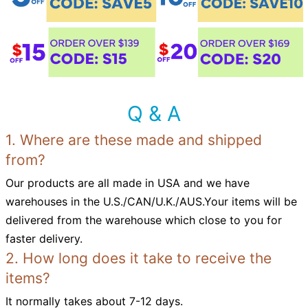
Q & A
1. Where are these made and shipped
from?
Our products are all made in USA and we have
warehouses in the U.S./CAN/U.K./AUS.Your items will be
delivered from the warehouse which close to you for
faster delivery.
2. How long does it take to receive the
items?
It normally takes about 7-12 days.