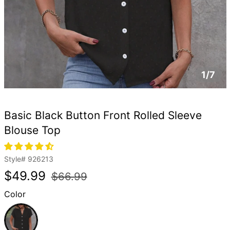
1/7
Basic Black Button Front Rolled Sleeve
Blouse Top
Style#
926213
Regular
Sale
$49.99
$66.99
price
price
Color
Black