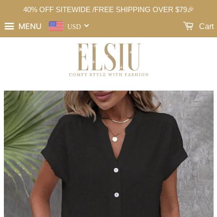
40% OFF SITEWIDE /FREE SHIPPING OVER $79🎉
MENU
Cart
USD