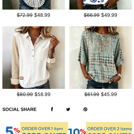
$72.99
$48.99
$66.99
$49.99
$80.99
$58.99
$61.99
$45.99
SOCIAL SHARE