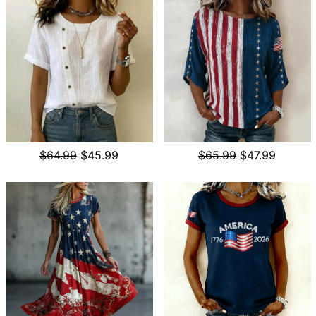
$64.99
$45.99
$65.99
$47.99