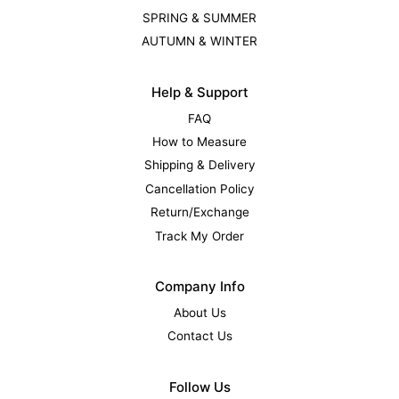
SPRING & SUMMER
AUTUMN & WINTER
Help & Support
FAQ
How to Measure
Shipping & Delivery
Cancellation Policy
Return/Exchange
Track My Order
Company Info
About Us
Contact Us
Follow Us