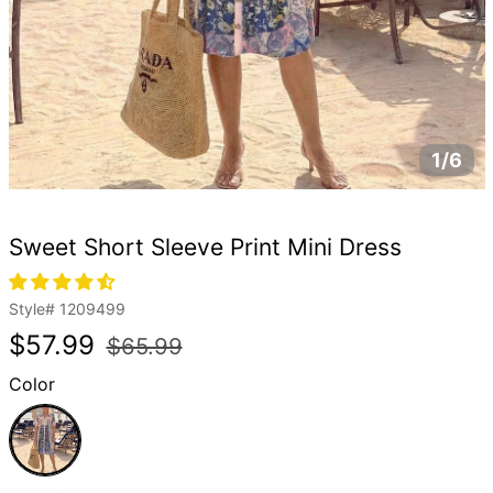
1/6
Sweet Short Sleeve Print Mini Dress
Style#
1209499
Regular
Sale
$57.99
$65.99
price
price
Color
Pink