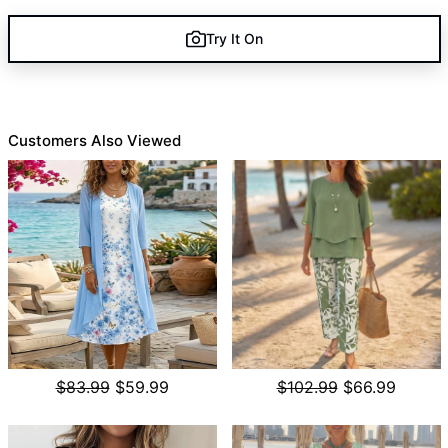
Try It On
Customers Also Viewed
$83.99
$59.99
$102.99
$66.99