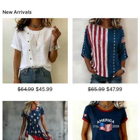
New Arrivals
$64.99
$45.99
$65.99
$47.99