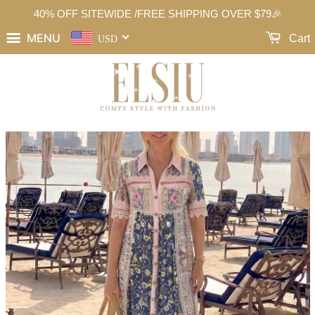
40% OFF SITEWIDE /FREE SHIPPING OVER $79🎉
MENU
Cart
USD