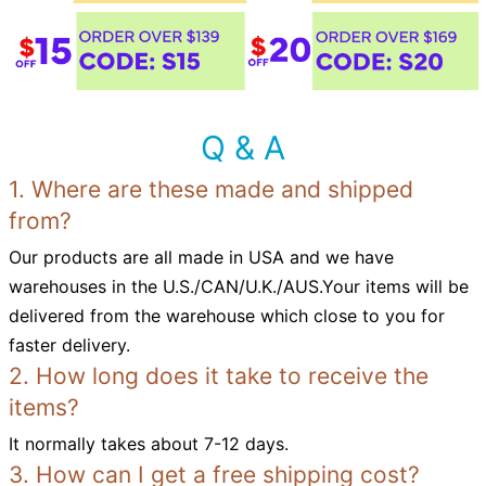
Q & A
1. Where are these made and shipped
from?
Our products are all made in USA and we have
warehouses in the U.S./CAN/U.K./AUS.Your items will be
delivered from the warehouse which close to you for
faster delivery.
2. How long does it take to receive the
items?
It normally takes about 7-12 days.
3. How can I get a free shipping cost?