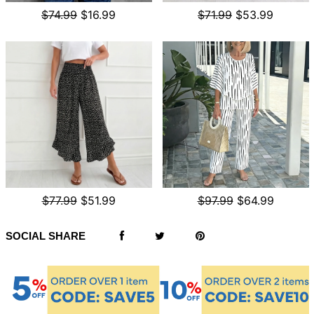
$74.99
$16.99
$71.99
$53.99
$77.99
$51.99
$97.99
$64.99
SOCIAL SHARE