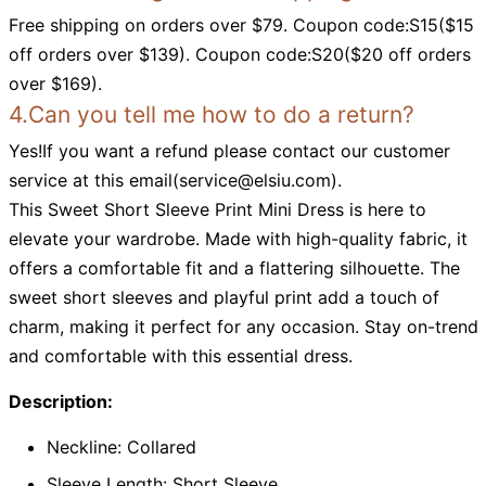
Free shipping on orders over $79. Coupon code:S15($15
off orders over $139). Coupon code:S20($20 off orders
over $169).
4.Can you tell me how to do a return?
Yes!If you want a refund please contact our customer
service at this email(
service@elsiu.com
).
This Sweet Short Sleeve Print Mini Dress is here to
elevate your wardrobe. Made with high-quality fabric, it
offers a comfortable fit and a flattering silhouette. The
sweet short sleeves and playful print add a touch of
charm, making it perfect for any occasion. Stay on-trend
and comfortable with this essential dress.
Description:
Neckline: Collared
Sleeve Length: Short Sleeve