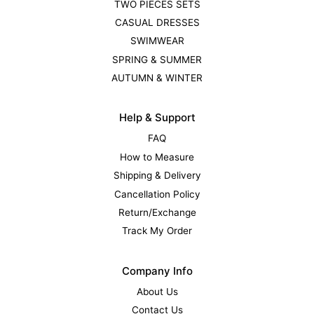
TWO PIECES SETS
CASUAL DRESSES
SWIMWEAR
SPRING & SUMMER
AUTUMN & WINTER
Help & Support
FAQ
How to Measure
Shipping & Delivery
Cancellation Policy
Return/Exchange
Track My Order
Company Info
About Us
Contact Us