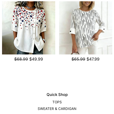
$68.99
$49.99
$65.99
$47.99
Quick Shop
TOPS
SWEATER & CARDIGAN