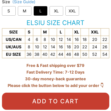
Size
(Size Guide)
S
M
L
XL
XXL
ELSIU SIZE CHART
SIZE
S
M
L
XL
XXL
US/CAN
4
6
8
10
12
14
16
18
20
22
UK/AUS
8
10
12
14
16
18
20
22
24
26
EU SIZE
36
38
40
42
44
46
48
50
52
54
Free & Fast shipping over $79
Fast Delivery Time: 7-12 Days
30-day money-back guarantee
Please click the button below to add your order 👇
ADD TO CART