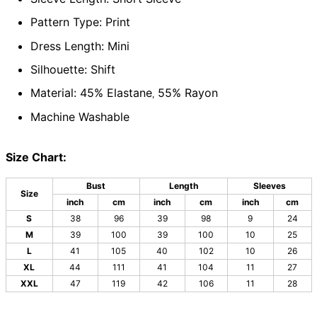
Pattern Type: Print
Dress Length: Mini
Silhouette: Shift
Material: 45% Elastane
55% Rayon
,
Machine Washable
Size Chart:
Bust
Length
Sleeves
Size
inch
cm
inch
cm
inch
cm
S
38
96
39
98
9
24
M
39
100
39
100
10
25
L
41
105
40
102
10
26
XL
44
111
41
104
11
27
XXL
47
119
42
106
11
28