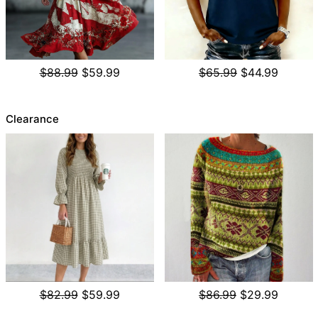
$88.99
$59.99
$65.99
$44.99
Clearance
$82.99
$59.99
$86.99
$29.99