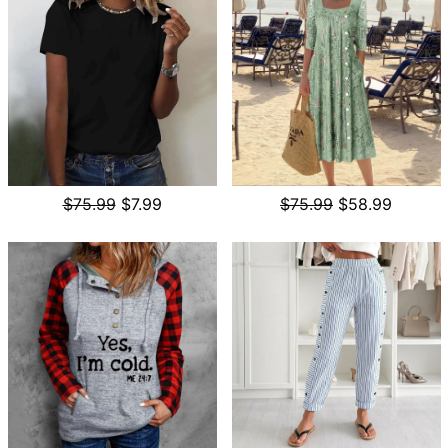
$75.99
$7.99
$75.99
$58.99