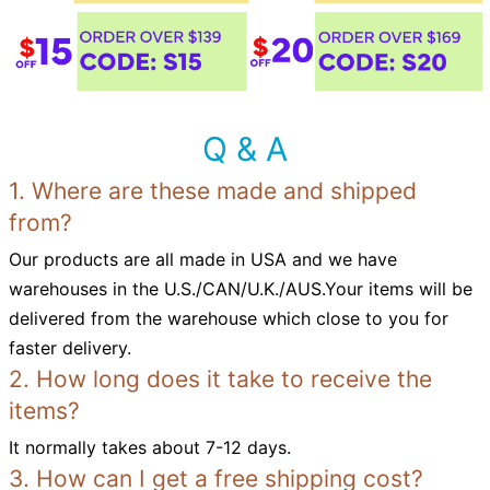
Q & A
1. Where are these made and shipped
from?
Our products are all made in USA and we have
warehouses in the U.S./CAN/U.K./AUS.Your items will be
delivered from the warehouse which close to you for
faster delivery.
2. How long does it take to receive the
items?
It normally takes about 7-12 days.
3. How can I get a free shipping cost?