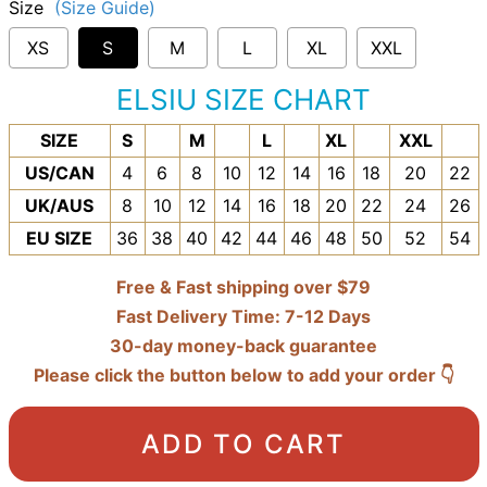
Size
(Size Guide)
XS
S
M
L
XL
XXL
ELSIU SIZE CHART
SIZE
S
M
L
XL
XXL
US/CAN
4
6
8
10
12
14
16
18
20
22
UK/AUS
8
10
12
14
16
18
20
22
24
26
EU SIZE
36
38
40
42
44
46
48
50
52
54
Free & Fast shipping over $79
Fast Delivery Time: 7-12 Days
30-day money-back guarantee
Please click the button below to add your order 👇
ADD TO CART