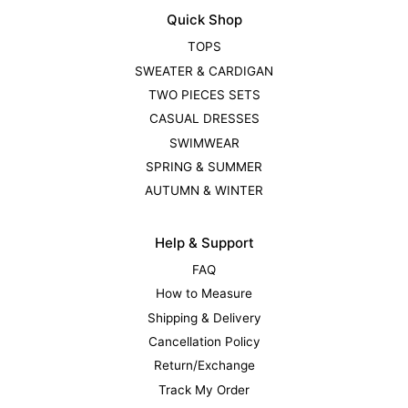
Quick Shop
TOPS
SWEATER & CARDIGAN
TWO PIECES SETS
CASUAL DRESSES
SWIMWEAR
SPRING & SUMMER
AUTUMN & WINTER
Help & Support
FAQ
How to Measure
Shipping & Delivery
Cancellation Policy
Return/Exchange
Track My Order