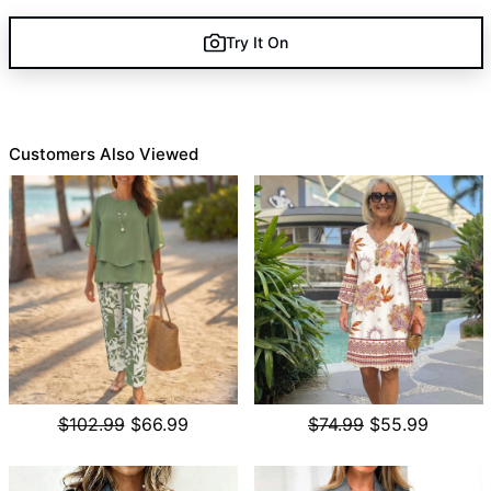
Try It On
Customers Also Viewed
$102.99
$66.99
$74.99
$55.99