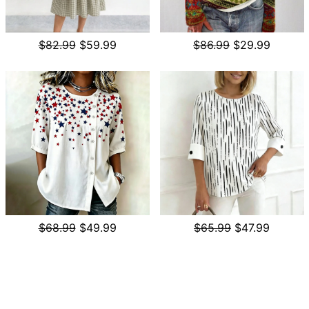
$82.99
$59.99
$86.99
$29.99
$68.99
$49.99
$65.99
$47.99