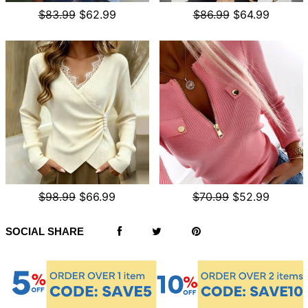
$83.99
$62.99
$86.99
$64.99
$98.99
$66.99
$70.99
$52.99
SOCIAL SHARE