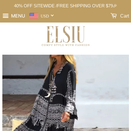
40% OFF SITEWIDE /FREE SHIPPING OVER $79🎉
MENU
Cart
USD