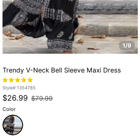
1/9
Trendy V-Neck Bell Sleeve Maxi Dress
Style#
1354785
Regular
Sale
$26.99
$79.99
price
price
Color
Black