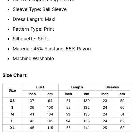
Sleeve Type: Bell Sleeve
Dress Length: Maxi
Pattern Type: Print
Silhouette: Shift
Material: 45% Elastane
55% Rayon
,
Machine Washable
Size Chart:
Bust
Length
Sleeves
Size
inch
cm
inch
cm
inch
cm
XS
37
94
51
130
23
59
S
39
100
52
132
24
60
M
41
104
53
135
24
61
L
43
109
54
138
24
62
XL
45
115
55
141
25
63