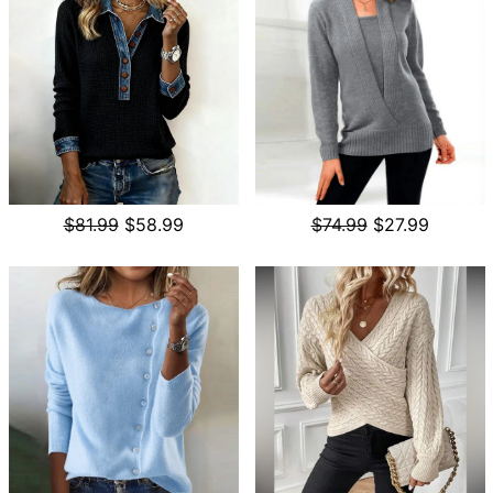
$81.99
$58.99
$74.99
$27.99