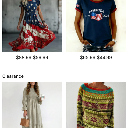
$88.99
$59.99
$65.99
$44.99
Clearance