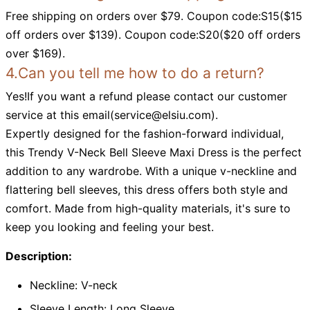
Free shipping on orders over $79. Coupon code:S15($15
off orders over $139). Coupon code:S20($20 off orders
over $169).
4.Can you tell me how to do a return?
Yes!If you want a refund please contact our customer
service at this email(
service@elsiu.com
).
Expertly designed for the fashion-forward individual,
this Trendy V-Neck Bell Sleeve Maxi Dress is the perfect
addition to any wardrobe. With a unique v-neckline and
flattering bell sleeves, this dress offers both style and
comfort. Made from high-quality materials, it's sure to
keep you looking and feeling your best.
Description:
Neckline: V-neck
Sleeve Length: Long Sleeve