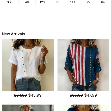
XXL
48
123
56
144
25
64
New Arrivals
$64.99
$45.99
$65.99
$47.99